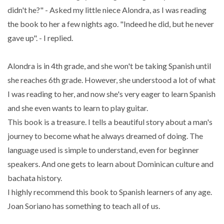
didn't he?" - Asked my little niece Alondra, as I was reading
the book to her a few nights ago. "Indeed he did, but he never
gave up". - I replied.
Alondra is in 4th grade, and she won't be taking Spanish until
she reaches 6th grade. However, she understood a lot of what
I was reading to her, and now she's very eager to learn Spanish
and she even wants to learn to play guitar.
This book is a treasure. I tells a beautiful story about a man's
journey to become what he always dreamed of doing. The
language used is simple to understand, even for beginner
speakers. And one gets to learn about Dominican culture and
bachata history.
I highly recommend this book to Spanish learners of any age.
Joan Soriano has something to teach all of us.