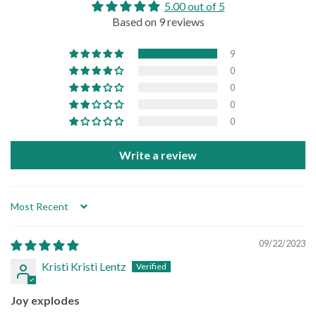
5.00 out of 5
Based on 9 reviews
9
0
0
0
0
Write a review
Sort by
09/22/2023
Kristi Kristi Lentz
Joy explodes