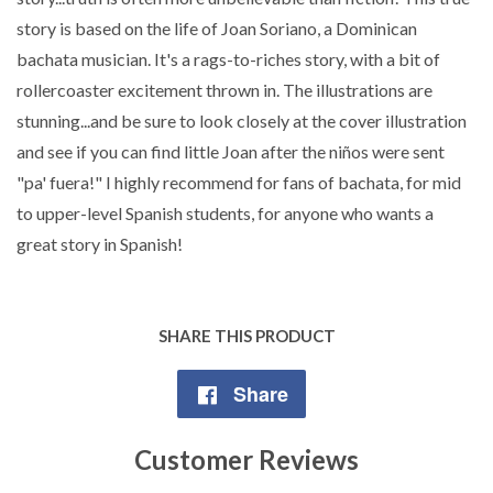
story is based on the life of Joan Soriano, a Dominican
bachata musician. It's a rags-to-riches story, with a bit of
rollercoaster excitement thrown in. The illustrations are
stunning...and be sure to look closely at the cover illustration
and see if you can find little Joan after the niños were sent
"pa' fuera!" I highly recommend for fans of bachata, for mid
to upper-level Spanish students, for anyone who wants a
great story in Spanish!
SHARE THIS PRODUCT
Share
Share
on
Customer Reviews
Facebook