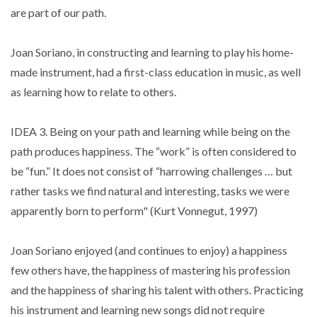
are part of our path.
Joan Soriano, in constructing and learning to play his home-
made instrument, had a first-class education in music, as well
as learning how to relate to others.
IDEA 3. Being on your path and learning while being on the
path produces happiness. The “work” is often considered to
be “fun.” It does not consist of “harrowing challenges … but
rather tasks we find natural and interesting, tasks we were
apparently born to perform" (Kurt Vonnegut, 1997)
Joan Soriano enjoyed (and continues to enjoy) a happiness
few others have, the happiness of mastering his profession
and the happiness of sharing his talent with others. Practicing
his instrument and learning new songs did not require