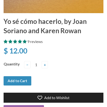
Yo sé cómo hacerlo, by Joan
Soriano and Karen Rowan
9 reviews
$ 12.00
Quantity
−
+
Add to Cart
Add to Wishlist