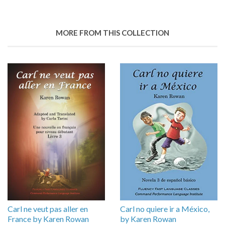
MORE FROM THIS COLLECTION
Carl ne veut pas aller en
Carl no quiere ir a México,
France by Karen Rowan
by Karen Rowan