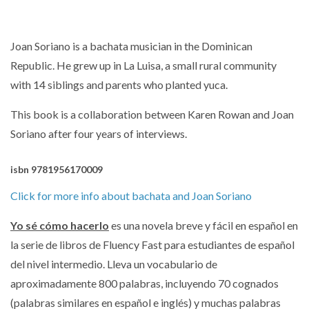
Joan Soriano is a bachata musician in the Dominican
Republic.
He grew up in La Luisa, a small rural community
with 14 siblings and parents who planted yuca.
This book is a collaboration between Karen Rowan and Joan
Soriano after four years of interviews.
isbn 9781956170009
Click for more info about bachata and Joan Soriano
Yo sé cómo hacerlo
es una novela breve y fácil en español en
la serie de libros de Fluency Fast para estudiantes de español
del nivel intermedio.
Lleva un vocabulario de
aproximadamente 800 palabras, incluyendo 70 cognados
(palabras similares en español e inglés) y muchas palabras