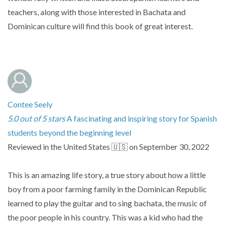
teachers, along with those interested in Bachata and
Dominican culture will find this book of great interest.
Contee Seely
5.0 out of 5 stars
A fascinating and inspiring story for Spanish
students beyond the beginning level
Reviewed in the United States 🇺🇸 on September 30, 2022
This is an amazing life story, a true story about how a little
boy from a poor farming family in the Dominican Republic
learned to play the guitar and to sing bachata, the music of
the poor people in his country. This was a kid who had the