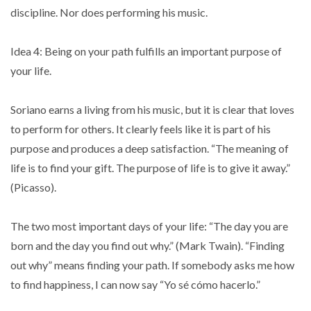
discipline. Nor does performing his music.
Idea 4: Being on your path fulfills an important purpose of
your life.
Soriano earns a living from his music, but it is clear that loves
to perform for others. It clearly feels like it is part of his
purpose and produces a deep satisfaction. “The meaning of
life is to find your gift. The purpose of life is to give it away.”
(Picasso).
The two most important days of your life: “The day you are
born and the day you find out why.” (Mark Twain). “Finding
out why” means finding your path. If somebody asks me how
to find happiness, I can now say “Yo sé cómo hacerlo.”