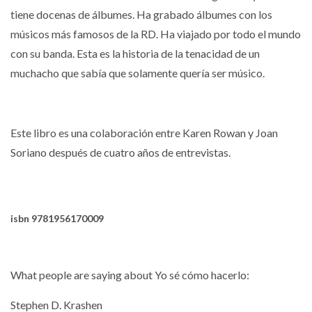
tiene docenas de álbumes.
Ha grabado álbumes con los
músicos más famosos de la RD.
Ha viajado por todo el mundo
con su banda.
Esta es la historia de la tenacidad de un
muchacho que sabía que solamente quería ser músico.
Este libro es una colaboración entre Karen Rowan y Joan
Soriano después de cuatro años de entrevistas.
isbn
9781956170009
What people are saying about Yo sé cómo hacerlo:
Stephen D. Krashen