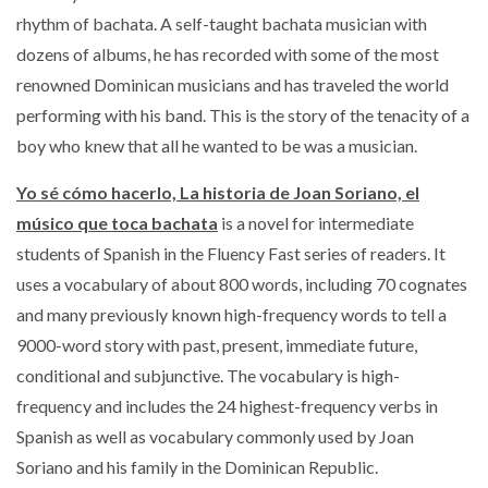
rhythm of bachata. A self-taught bachata musician with
dozens of albums, he has recorded with some of the most
renowned Dominican musicians and has traveled the world
performing with his band. This is the story of the tenacity of a
boy who knew that all he wanted to be was a musician.
Yo sé cómo hacerlo,
La historia de Joan Soriano, el
músico que toca bachata
is a novel for intermediate
students of Spanish in the Fluency Fast series of readers.
It
uses a vocabulary of about 800 words, including 70 cognates
and many previously known high-frequency words to tell a
9000-word story with past, present, immediate future,
conditional and subjunctive.
The vocabulary is high-
frequency and includes the 24 highest-frequency verbs in
Spanish as well as vocabulary commonly used by Joan
Soriano and his family in the Dominican Republic.