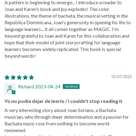
A pattern is beginning to emerge... I introduce a reader to
Joan and Karen's book and joy explodes! The color
illustrations, the theme of bachata, the musical setting in the
República Dominicana, Joan's generosity in opening his life to
language learners... it all comes together as MAGIC. I'm
beyond grateful to Joan and Karen for this collaboration and
hope that their model of joint storycrafting for language
learners becomes widely replicated. This book is special
beyond words!
01/07/2023
Richard 2023-04-24
Yo no podia dejar de leerlo / I couldn’t stop reading it
A very interesting story about Joan Soriano, a Bachata
musician, who through sheer determination and a passion for
Bachata music rose from nothing to become world
renowned.