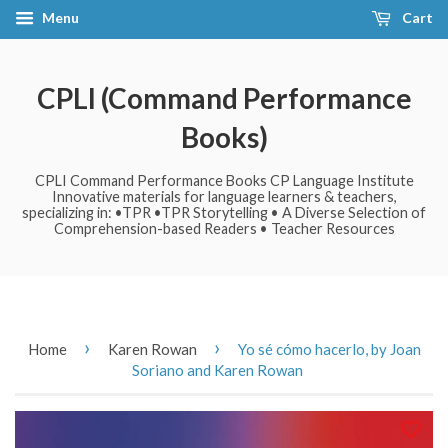
Menu
Cart
CPLI (Command Performance
Books)
CPLI Command Performance Books CP Language Institute
Innovative materials for language learners & teachers,
specializing in: •TPR •TPR Storytelling • A Diverse Selection of
Comprehension-based Readers • Teacher Resources
›
›
Home
Karen Rowan
Yo sé cómo hacerlo, by Joan
Soriano and Karen Rowan