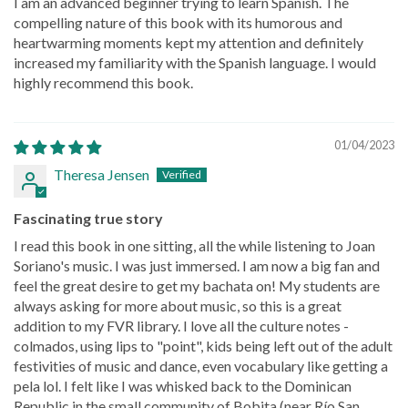
I am an advanced beginner trying to learn Spanish. The
compelling nature of this book with its humorous and
heartwarming moments kept my attention and definitely
increased my familiarity with the Spanish language. I would
highly recommend this book.
01/04/2023
Theresa Jensen
Fascinating true story
I read this book in one sitting, all the while listening to Joan
Soriano's music. I was just immersed. I am now a big fan and
feel the great desire to get my bachata on! My students are
always asking for more about music, so this is a great
addition to my FVR library. I love all the culture notes -
colmados, using lips to "point", kids being left out of the adult
festivities of music and dance, even vocabulary like getting a
pela lol. I felt like I was whisked back to the Dominican
Republic in the small community of Bobita (near Río San