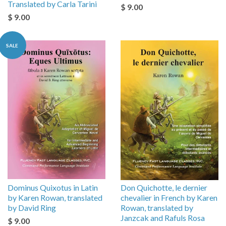
Translated by Carla Tarini
$ 9.00
$ 9.00
SALE
Dominus Quixotus in Latin
Don Quichotte, le dernier
by Karen Rowan, translated
chevalier in French by Karen
by David Ring
Rowan, translated by
Janzcak and Rafuls Rosa
$ 9.00