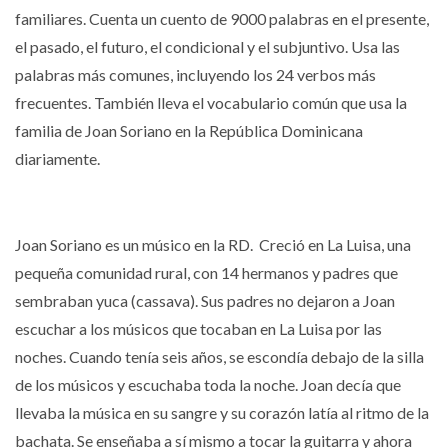
familiares. Cuenta un cuento de 9000 palabras en el presente,
el pasado, el futuro, el condicional y el subjuntivo.
Usa las
palabras más comunes, incluyendo los 24 verbos más
frecuentes.
También lleva el vocabulario común que usa la
familia de Joan Soriano en la República Dominicana
diariamente.
Joan Soriano es un músico en la RD.
Creció en La Luisa, una
pequeña comunidad rural, con 14 hermanos y padres que
sembraban yuca (cassava).
Sus padres no dejaron a Joan
escuchar a los músicos que tocaban en La Luisa por las
noches. Cuando tenía seis años, se escondía debajo de la silla
de los músicos y escuchaba toda la noche.
Joan decía que
llevaba la música en su sangre y su corazón latía al ritmo de la
bachata.
Se e
nseñaba a sí mismo a tocar la guitarra y ahora