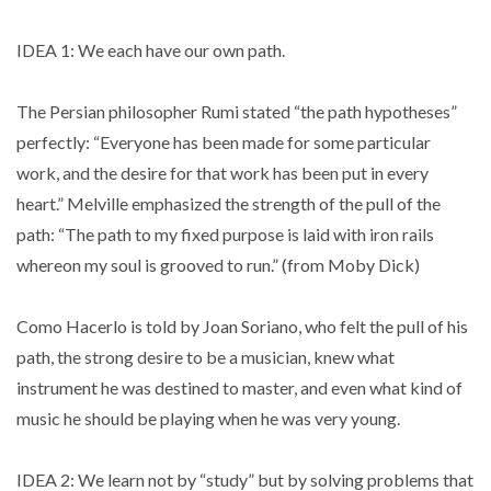
IDEA 1: We each have our own path.
The Persian philosopher Rumi stated “the path hypotheses”
perfectly: “Everyone has been made for some particular
work, and the desire for that work has been put in every
heart.” Melville emphasized the strength of the pull of the
path: “The path to my fixed purpose is laid with iron rails
whereon my soul is grooved to run.” (from Moby Dick)
Como Hacerlo is told by Joan Soriano, who felt the pull of his
path, the strong desire to be a musician, knew what
instrument he was destined to master, and even what kind of
music he should be playing when he was very young.
IDEA 2: We learn not by “study” but by solving problems that