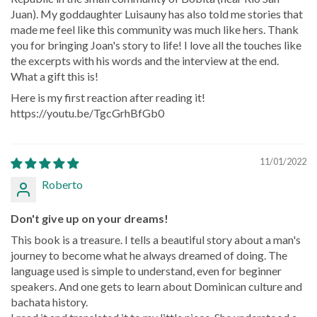
Juan). My goddaughter Luisauny has also told me stories that
made me feel like this community was much like hers. Thank
you for bringing Joan's story to life! I love all the touches like
the excerpts with his words and the interview at the end.
What a gift this is!
Here is my first reaction after reading it!
https://youtu.be/TgcGrhBfGb0
11/01/2022
Roberto
Don't give up on your dreams!
This book is a treasure. I tells a beautiful story about a man's
journey to become what he always dreamed of doing. The
language used is simple to understand, even for beginner
speakers. And one gets to learn about Dominican culture and
bachata history.