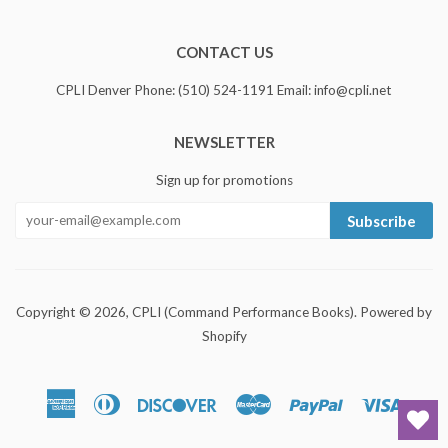
CONTACT US
CPLI Denver Phone: (510) 524-1191 Email: info@cpli.net
NEWSLETTER
Sign up for promotions
Subscribe
Copyright © 2026,
CPLI (Command Performance Books)
.
Powered by
Shopify
American
Diners
Discover
Master
Paypal
Visa
Express
Club