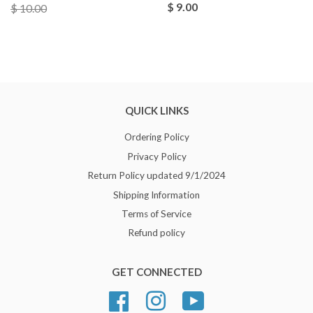
$ 9.00
$ 10.00
QUICK LINKS
Ordering Policy
Privacy Policy
Return Policy updated 9/1/2024
Shipping Information
Terms of Service
Refund policy
GET CONNECTED
Facebook
Instagram
YouTube