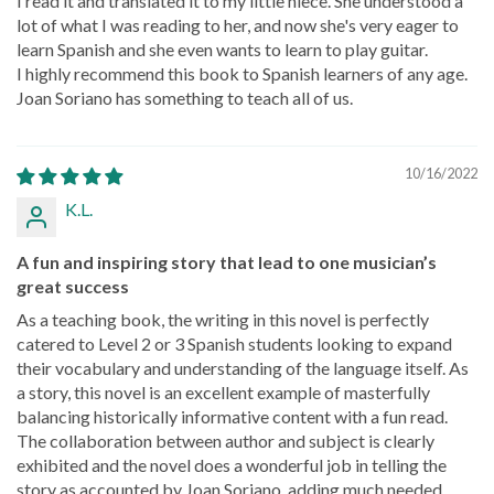
I read it and translated it to my little niece. She understood a
lot of what I was reading to her, and now she's very eager to
learn Spanish and she even wants to learn to play guitar.
I highly recommend this book to Spanish learners of any age.
Joan Soriano has something to teach all of us.
10/16/2022
K.L.
A fun and inspiring story that lead to one musician’s
great success
As a teaching book, the writing in this novel is perfectly
catered to Level 2 or 3 Spanish students looking to expand
their vocabulary and understanding of the language itself. As
a story, this novel is an excellent example of masterfully
balancing historically informative content with a fun read.
The collaboration between author and subject is clearly
exhibited and the novel does a wonderful job in telling the
story as accounted by Joan Soriano, adding much needed