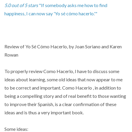
5.0 out of 5 stars
"If somebody asks me how to find
happiness, I can now say 'Yo sé cómo hacerlo.'"
Review of Yo Sé Cómo Hacerlo, by Joan Soriano and Karen
Rowan
To properly review Como Hacerlo, I have to discuss some
ideas about learning, some old ideas that now appear to me
to be correct and important. Como Hacerlo , in addition to
being a compelling story and of real benefit to those wanting
to improve their Spanish, is a clear confirmation of these
ideas and is thus a very important book.
Some ideas: