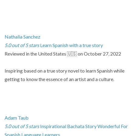
Nathalia Sanchez
5.0 out of 5 stars
Learn Spanish with a true story
Reviewed in the United States 🇺🇸 on October 27, 2022
Inspiring based on a true story novel to learn Spanish while
getting to know the essence of an artist and a culture.
Adam Taub
5.0 out of 5 stars
Inspirational Bachata Story Wonderful For
Spanish Language Learners