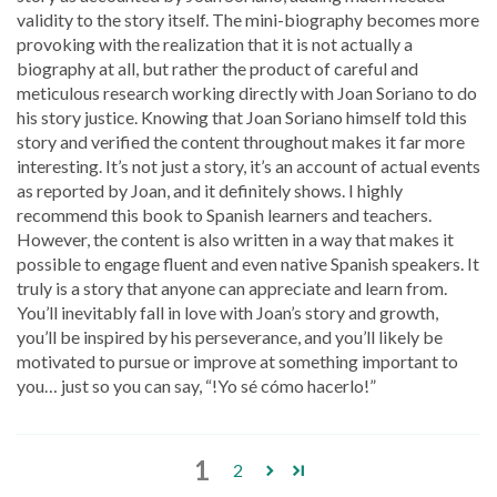
validity to the story itself. The mini-biography becomes more
provoking with the realization that it is not actually a
biography at all, but rather the product of careful and
meticulous research working directly with Joan Soriano to do
his story justice. Knowing that Joan Soriano himself told this
story and verified the content throughout makes it far more
interesting. It’s not just a story, it’s an account of actual events
as reported by Joan, and it definitely shows. I highly
recommend this book to Spanish learners and teachers.
However, the content is also written in a way that makes it
possible to engage fluent and even native Spanish speakers. It
truly is a story that anyone can appreciate and learn from.
You’ll inevitably fall in love with Joan’s story and growth,
you’ll be inspired by his perseverance, and you’ll likely be
motivated to pursue or improve at something important to
you… just so you can say, “!Yo sé cómo hacerlo!”
1
2