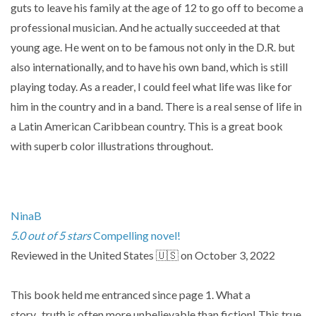
guts to leave his family at the age of 12 to go off to become a
professional musician. And he actually succeeded at that
young age. He went on to be famous not only in the D.R. but
also internationally, and to have his own band, which is still
playing today. As a reader, I could feel what life was like for
him in the country and in a band. There is a real sense of life in
a Latin American Caribbean country. This is a great book
with superb color illustrations throughout.
NinaB
5.0 out of 5 stars
Compelling novel!
Reviewed in the United States 🇺🇸 on October 3, 2022
This book held me entranced since page 1. What a
story...truth is often more unbelievable than fiction! This true