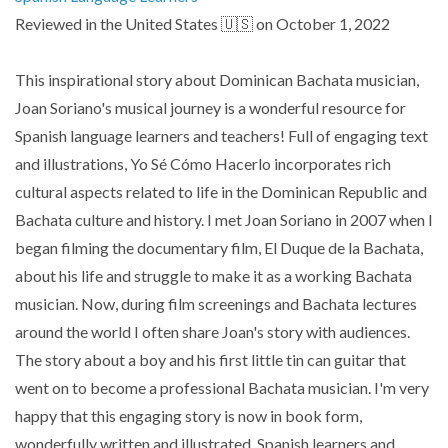
Reviewed in the United States 🇺🇸 on October 1, 2022
This inspirational story about Dominican Bachata musician,
Joan Soriano's musical journey is a wonderful resource for
Spanish language learners and teachers! Full of engaging text
and illustrations, Yo Sé Cómo Hacerlo incorporates rich
cultural aspects related to life in the Dominican Republic and
Bachata culture and history. I met Joan Soriano in 2007 when I
began filming the documentary film, El Duque de la Bachata,
about his life and struggle to make it as a working Bachata
musician. Now, during film screenings and Bachata lectures
around the world I often share Joan's story with audiences.
The story about a boy and his first little tin can guitar that
went on to become a professional Bachata musician. I'm very
happy that this engaging story is now in book form,
wonderfully written and illustrated. Spanish learners and