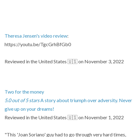
Theresa Jensen's video review
:
https://youtu.be/TgcGrhBfGb0
Reviewed in the United States 🇺🇸 on November 3, 2022
Two for the money
5.0 out of 5 stars
A story about triumph over adversity. Never
give up on your dreams!
Reviewed in the United States 🇺🇸 on November 1, 2022
"This 'Joan Soriano' guy had to go through very hard times,