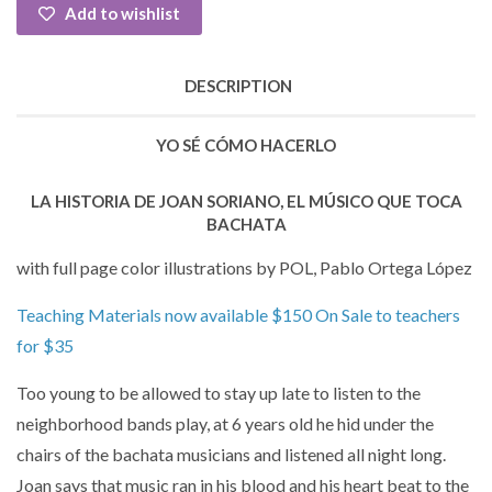
Add to wishlist
DESCRIPTION
YO SÉ CÓMO HACERLO
LA HISTORIA DE JOAN SORIANO, EL MÚSICO QUE TOCA
BACHATA
with full page color illustrations by POL, Pablo Ortega López
Teaching Materials now available $150 On Sale to teachers
for $35
Too young to be allowed to stay up late to listen to the
neighborhood bands play, at 6 years old he hid under the
chairs of the bachata musicians and listened all night long.
Joan says that music ran in his blood and his heart beat to the