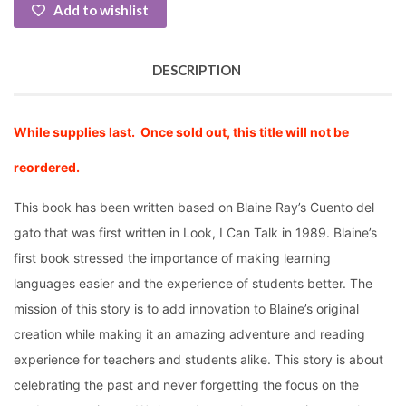
Add to wishlist
DESCRIPTION
While supplies last. Once sold out, this title will not be
reordered.
This book has been written based on Blaine Ray’s Cuento del
gato that was first written in Look, I Can Talk in 1989. Blaine’s
first book stressed the importance of making learning
languages easier and the experience of students better. The
mission of this story is to add innovation to Blaine’s original
creation while making it an amazing adventure and reading
experience for teachers and students alike. This story is about
celebrating the past and never forgetting the focus on the