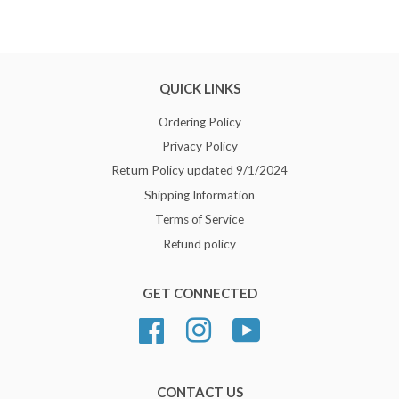
QUICK LINKS
Ordering Policy
Privacy Policy
Return Policy updated 9/1/2024
Shipping Information
Terms of Service
Refund policy
GET CONNECTED
Facebook
Instagram
YouTube
CONTACT US