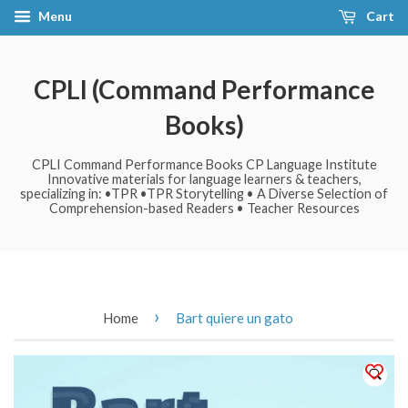
Menu
Cart
CPLI (Command Performance
Books)
CPLI Command Performance Books CP Language Institute
Innovative materials for language learners & teachers,
specializing in: •TPR •TPR Storytelling • A Diverse Selection of
Comprehension-based Readers • Teacher Resources
›
Home
Bart quiere un gato