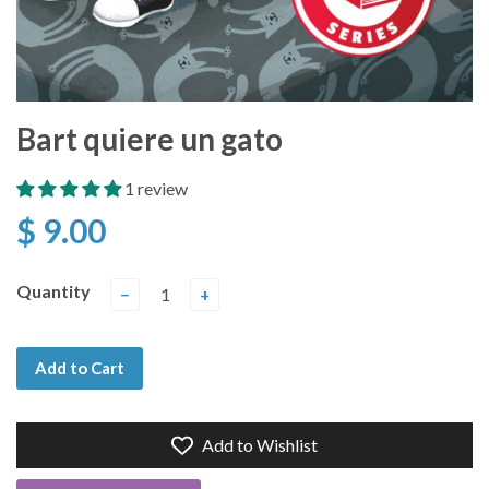
Bart quiere un gato
1 review
$ 9.00
Quantity
−
+
Add to Cart
Add to Wishlist