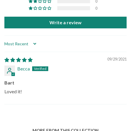
0
0
Write a review
Sort by
09/29/2021
Becca
Bart
Loved it!
MORE FROM THIS COLLECTION