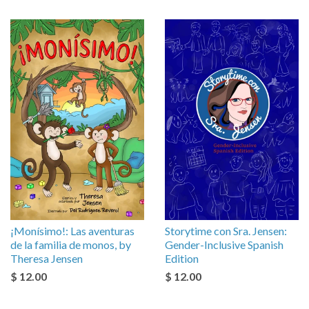
¡Monísimo!: Las aventuras
Storytime con Sra. Jensen:
de la familia de monos, by
Gender-Inclusive Spanish
Theresa Jensen
Edition
$ 12.00
$ 12.00