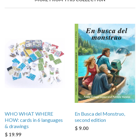
WHO WHAT WHERE
En Busca del Monstruo,
HOW: cards in 6 languages
second edition
& drawings
$ 9.00
$ 19.99