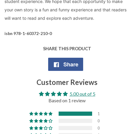
student experience. We hope that each opportunity to make
your own story is a fun and funny experience and that readers
will want to read and explore each adventure.
isbn 978-1-60372-210-0
SHARE THIS PRODUCT
Share
Share
on
Customer Reviews
Facebook
5.00 out of 5
Based on 1 review
1
0
0